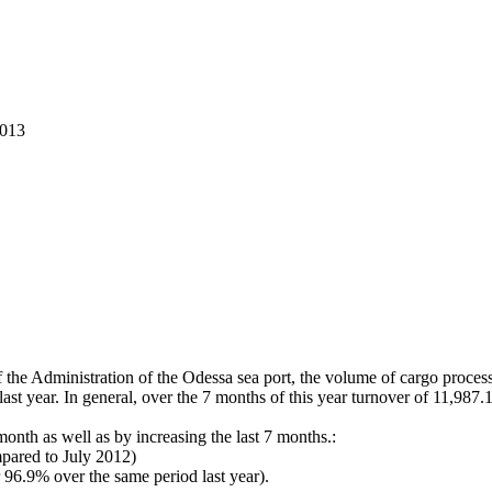
2013
the Administration of the Odessa sea port, the volume of cargo processe
last year. In general, over the 7 months of this year turnover of 11,98
 month as well as by increasing the last 7 months.:
pared to July 2012)
 96.9% over the same period last year).