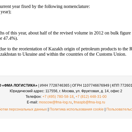
urrent year fixed by the following nomenclature:
year);
ths of this year, about half of the revised volume in 2012 on bulk figur
or 47.4%).
due to the reorientation of Kazakh origin of petroleum products to the Ru
 Kazakhstan to Ukraine and within the countries of the Customs Union.
О «ФМА ЛОГИСТИКА»
| ИНН 7728746365 | ОГРН 1107746676949 | КПП 77260
Юридический адрес: 117556, г. Москва, ул. Фруктовая, д. 14, офис 2
Телефон:
+7 (495) 780-58-18
,
+7 (812) 448-31-00
E-mail:
moscow@fma-log.ru
,
fmaspb@fma-log.ru
ботки персональных данных
|
Политика использования cookie
|
Пользовательс