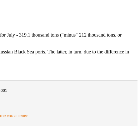
e for July - 319.1 thousand tons ("minus" 212 thousand tons, or
ssian Black Sea ports. The latter, in turn, due to the difference in
1001
кое соглашение