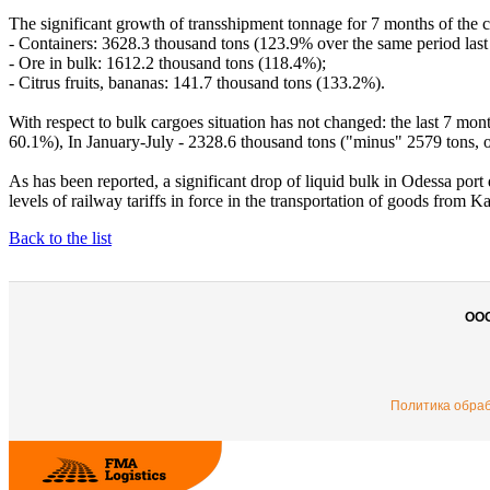
The significant growth of transshipment tonnage for 7 months of the c
- Containers: 3628.3 thousand tons (123.9% over the same period last 
- Ore in bulk: 1612.2 thousand tons (118.4%);
- Citrus fruits, bananas: 141.7 thousand tons (133.2%).
With respect to bulk cargoes situation has not changed: the last 7 mon
60.1%), In January-July - 2328.6 thousand tons ("minus" 2579 tons, 
As has been reported, a significant drop of liquid bulk in Odessa port 
levels of railway tariffs in force in the transportation of goods from
Back to the list
ОО
Политика обра