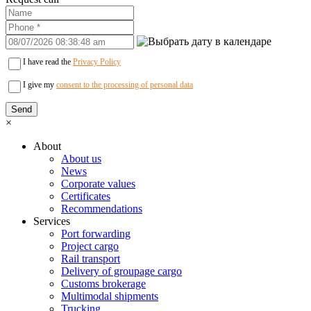
I have read the
Privacy Policy
I give my
consent to the processing of personal data
×
About
About us
News
Corporate values
Certificates
Recommendations
Services
Port forwarding
Project cargo
Rail transport
Delivery of groupage cargo
Сustoms brokerage
Multimodal shipments
Trucking