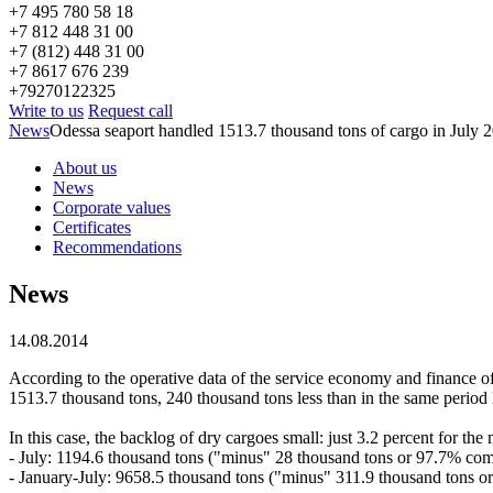
+7 495 780 58 18
+7 812 448 31 00
+7 (812) 448 31 00
+7 8617 676 239
+79270122325
Write to us
Request call
News
Odessa seaport handled 1513.7 thousand tons of cargo in July 
About us
News
Corporate values
Certificates
Recommendations
News
14.08.2014
According to the operative data of the service economy and finance of 
1513.7 thousand tons, 240 thousand tons less than in the same period 
In this case, the backlog of dry cargoes small: just 3.2 percent for the
- July: 1194.6 thousand tons ("minus" 28 thousand tons or 97.7% com
- January-July: 9658.5 thousand tons ("minus" 311.9 thousand tons or