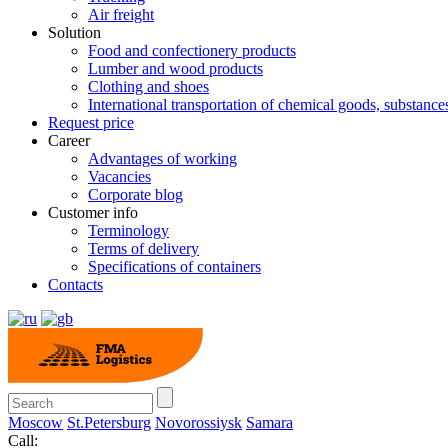
Air freight
Solution
Food and confectionery products
Lumber and wood products
Clothing and shoes
International transportation of chemical goods, substanc
Request price
Career
Advantages of working
Vacancies
Corporate blog
Customer info
Terminology
Terms of delivery
Specifications of containers
Contacts
Moscow
St.Petersburg
Novorossiysk
Samara
Call: