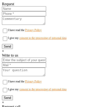
Request
I have read the
Privacy Policy
I give my
consent to the processing of personal data
×
Write to us
I have read the
Privacy Policy
I give my
consent to the processing of personal data
×
Request call