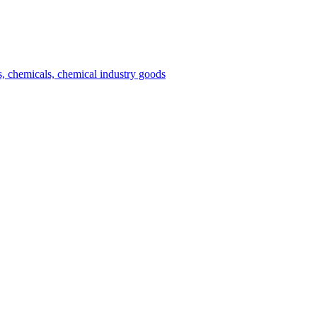
es, chemicals, chemical industry goods