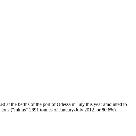
d at the berths of the port of Odessa in July this year amounted to
7.1 tons ("minus" 2891 tonnes of January-July 2012, or 80.6%).