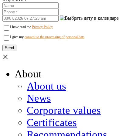
I have read the
Privacy Policy
I give my
consent to the processing of personal data
×
About
About us
News
Corporate values
Certificates
Recommendations