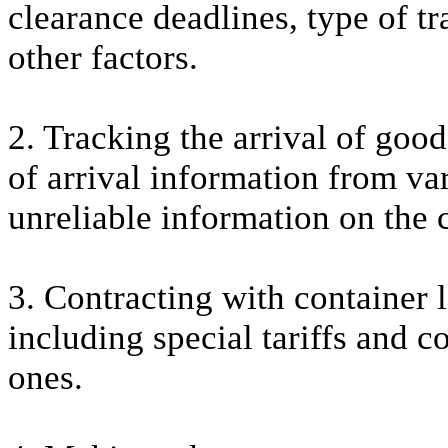
clearance deadlines, type of t
other factors.
2. Tracking the arrival of good
of arrival information from var
unreliable information on the c
3. Contracting with container l
including special tariffs and c
ones.