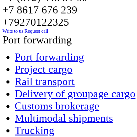
+7 8617 676 239
+79270122325
Write to us
Request call
Port forwarding
Port forwarding
Project cargo
Rail transport
Delivery of groupage cargo
Сustoms brokerage
Multimodal shipments
Trucking