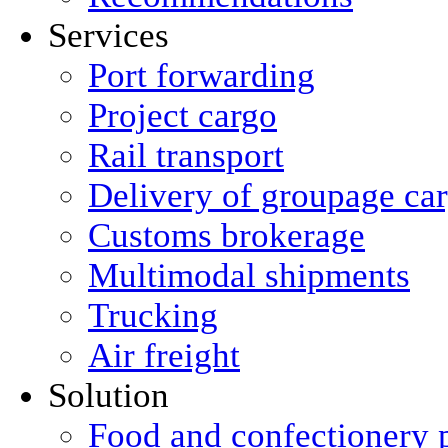
Services
Port forwarding
Project cargo
Rail transport
Delivery of groupage ca
Сustoms brokerage
Multimodal shipments
Trucking
Air freight
Solution
Food and confectionery 