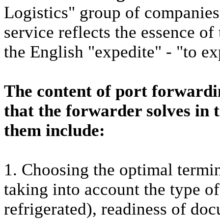
Logistics" group of companies
service reflects the essence of
the English "expedite" - "to ex
The content of port forwardi
that the forwarder solves in 
them include:
1. Choosing the optimal termin
taking into account the type o
refrigerated), readiness of do