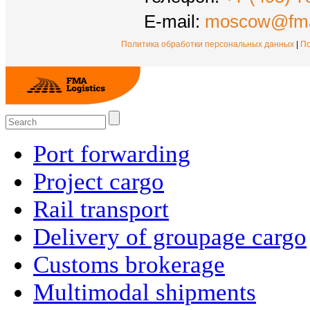
E-mail:
moscow@fma
Политика обработки персональных данных
|
По
Port forwarding
Project cargo
Rail transport
Delivery of groupage cargo
Сustoms brokerage
Multimodal shipments