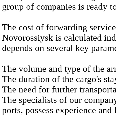
group of companies is ready to
The cost of forwarding services
Novorossiysk is calculated ind
depends on several key parame
The volume and type of the ar
The duration of the cargo's stay
The need for further transporta
The specialists of our company,
ports, possess experience and 