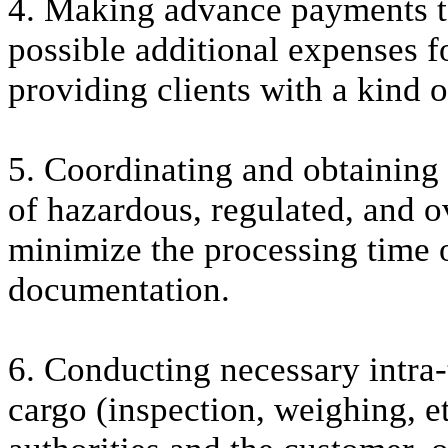
4. Making advance payments to 
possible additional expenses fo
providing clients with a kind o
5. Coordinating and obtaining 
of hazardous, regulated, and o
minimize the processing time o
documentation.
6. Conducting necessary intra-
cargo (inspection, weighing, et