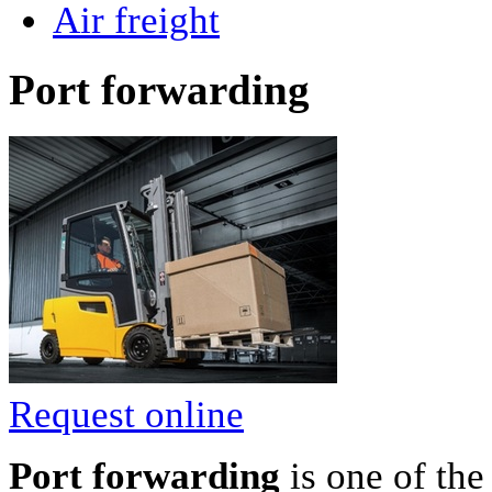
Air freight
Port forwarding
Request online
Port forwarding
is one of th