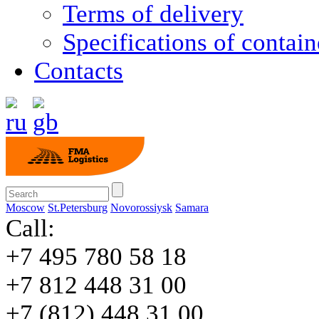
Terms of delivery
Specifications of contain
Contacts
Moscow
St.Petersburg
Novorossiysk
Samara
Call:
+7 495 780 58 18
+7 812 448 31 00
+7 (812) 448 31 00