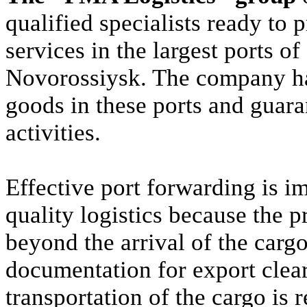
qualified specialists ready to 
services in the largest ports o
Novorossiysk. The company ha
goods in these ports and guaran
activities.
Effective port forwarding is i
quality logistics because the 
beyond the arrival of the cargo
documentation for export clea
transportation of the cargo is