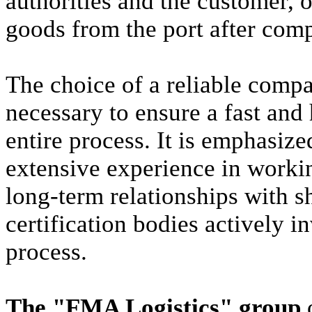
authorities and the customer, 
goods from the port after com
The choice of a reliable company
necessary to ensure a fast and 
entire process. It is emphasiz
extensive experience in working
long-term relationships with s
certification bodies actively i
process.
The "FMA Logistics" group