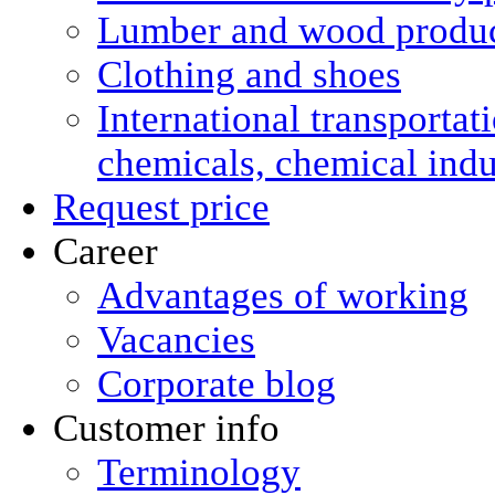
Lumber and wood produ
Clothing and shoes
International transportat
chemicals, chemical ind
Request price
Career
Advantages of working
Vacancies
Corporate blog
Customer info
Terminology