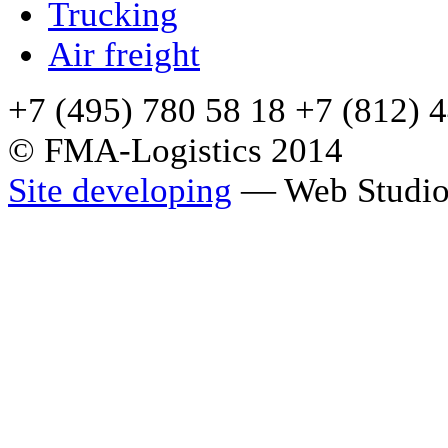
Trucking
Air freight
+7 (495) 780 58 18 +7 (812) 
© FMA-Logistics 2014
Site developing
— Web Studio