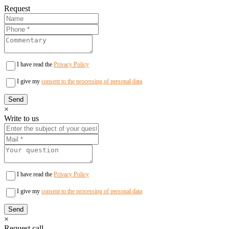
Request
I have read the
Privacy Policy
I give my
consent to the processing of personal data
×
Write to us
I have read the
Privacy Policy
I give my
consent to the processing of personal data
×
Request call