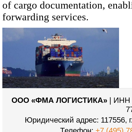
of cargo documentation, enabli
forwarding services.
ООО «ФМА ЛОГИСТИКА»
| ИНН 
7
Юридический адрес: 117556, г.
Телефон:
+7 (495) 7