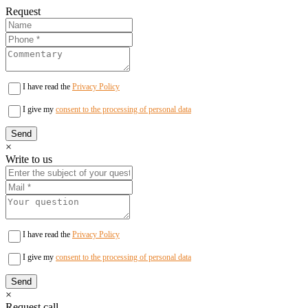
Request
I have read the
Privacy Policy
I give my
consent to the processing of personal data
×
Write to us
I have read the
Privacy Policy
I give my
consent to the processing of personal data
×
Request call