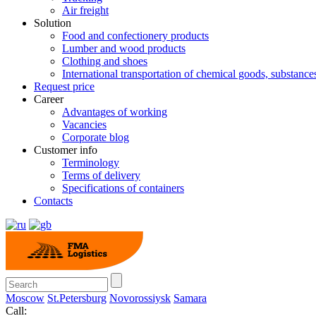
Air freight
Solution
Food and confectionery products
Lumber and wood products
Clothing and shoes
International transportation of chemical goods, substanc
Request price
Career
Advantages of working
Vacancies
Corporate blog
Customer info
Terminology
Terms of delivery
Specifications of containers
Contacts
Moscow
St.Petersburg
Novorossiysk
Samara
Call: