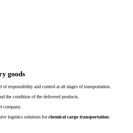
try goods
l of responsibility and control at all stages of transportation.
nd the condition of the delivered products.
ort company.
e logistics solutions for
chemical cargo transportation
: