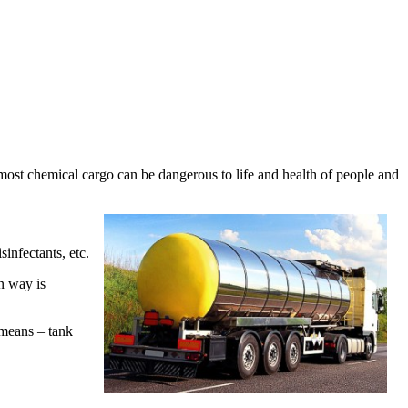
at most chemical cargo can be dangerous to life and health of people and
sinfectants, etc.
n way is
 means – tank