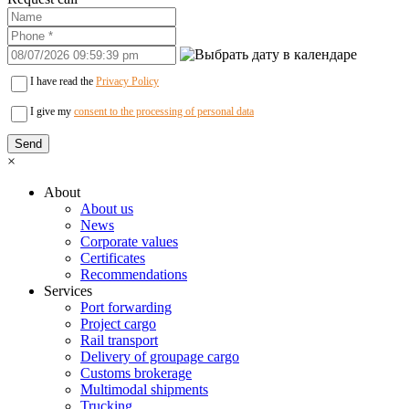
I have read the
Privacy Policy
I give my
consent to the processing of personal data
×
About
About us
News
Corporate values
Certificates
Recommendations
Services
Port forwarding
Project cargo
Rail transport
Delivery of groupage cargo
Сustoms brokerage
Multimodal shipments
Trucking