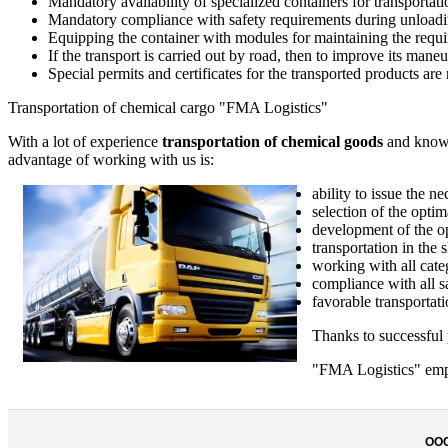
Mandatory availability of specialized containers for transportati
Mandatory compliance with safety requirements during unloadi
Equipping the container with modules for maintaining the requi
If the transport is carried out by road, then to improve its maneuv
Special permits and certificates for the transported products are 
Transportation of chemical cargo "FMA Logistics"
With a lot of experience
transportation of chemical goods
and knowin
advantage of working with us is:
ability to issue the
selection of the opti
development of the op
transportation in the 
working with all cate
compliance with all s
favorable transportati
Thanks to successful p
"FMA Logistics" emplo
ОО