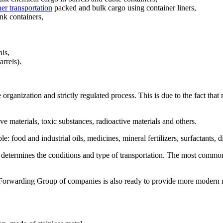
er transportation
packed and bulk cargo using container liners,
ank containers
,
als,
rrels).
he organization and strictly regulated process. This is due to the fact th
e materials, toxic substances, radioactive materials and others.
food and industrial oils, medicines, mineral fertilizers, surfactants, di
o determines the conditions and type of transportation. The most commo
ag Forwarding Group of companies is also ready to provide more modern