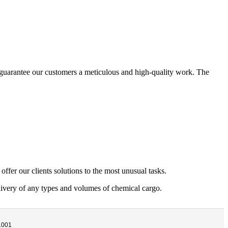
e guarantee our customers a meticulous and high-quality work. The
offer our clients solutions to the most unusual tasks.
livery of any types and volumes of chemical cargo.
1001