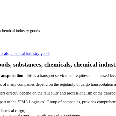
, chemical industry goods
micals, chemical industry goods
oods, substances, chemicals, chemical indus
ransportation
- this is a transport service that requires an increased leve
ies of many companies depend on the regularity of cargo transportation a
rs directly depend on the reliability and professionalism of the transp
part of the "FMA Logistics" Group of companies, provides comprehensiv
chemical cargo,
ulk chemical cargo in barrels and cubic containers,