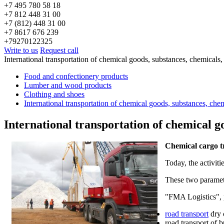
+7 495 780 58 18
+7 812 448 31 00
+7 (812) 448 31 00
+7 8617 676 239
+79270122325
Write to us
Request call
International transportation of chemical goods, substances, chemicals
Food and confectionery products
Lumber and wood products
Clothing and shoes
International transportation of chemical goods, substances, che
International transportation of chemical g
Chemical cargo t
Today, the activit
These two paramete
"FMA Logistics", 
road transport
dry 
road transport of b