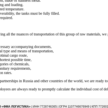
on, made of stainless metal.
ng and loading.
red temperature.
erability, the tanks must be fully filled.
required.
g all the nuances of transportation of this group of raw materials, w
 necessary accompanying documents,
mal type and means of transportation,
timal cargo route,
shortest possible time,
gories of chemicals,
anitary requirements,
on rates.
artnerships in Russia and other countries of the world, we are ready to 
yees are always ready to promptly calculate the individual cost of de
О «ФМА ЛОГИСТИКА»
| ИНН 7728746365 | ОГРН 1107746676949 | КПП 77260