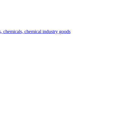
es, chemicals, chemical industry goods