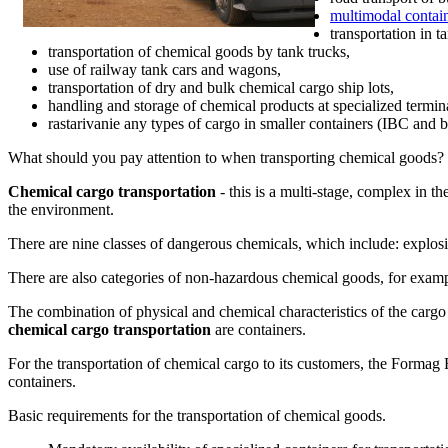
multimodal contain
transportation in t
transportation of chemical goods by tank trucks,
use of railway tank cars and wagons,
transportation of dry and
bulk chemical cargo
ship lots,
handling and storage of chemical products at specialized termin
rastarivanie any types of cargo in smaller containers (IBC and ba
What should you pay attention to when transporting chemical goods?
Chemical cargo transportation
- this is a multi-stage, complex in t
the environment.
There are nine classes of dangerous chemicals, which include: explosiv
There are also categories of non-hazardous chemical goods, for example: 
The combination of physical and chemical characteristics of the carg
chemical cargo transportation
are containers.
For the transportation of chemical cargo to its customers, the Form
containers.
Basic requirements for the transportation of chemical goods.