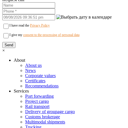
I have read the
Privacy Policy
I give my
consent to the processing of personal data
×
About
About us
News
Corporate values
Certificates
Recommendations
Services
Port forwarding
Project cargo
Rail transport
Delivery of groupage cargo
Сustoms brokerage
Multimodal shipments
Trucking