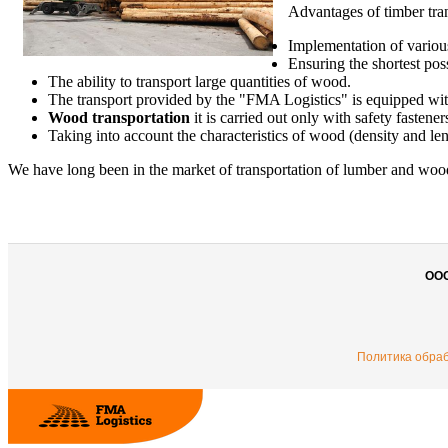
Advantages of timber tra
Implementation of variou
Ensuring the shortest pos
The ability to transport large quantities of wood.
The transport provided by the "FMA Logistics"
is equipped wit
Wood transportation
it is carried out only with safety fastener
Taking into account the characteristics of wood (density and le
We have long been in the market of transportation of lumber and wood 
ОО
Политика обра