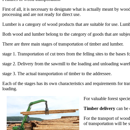
First of all, it is necessary to designate what is actually meant by wo
processing and are not ready for direct use.
Lumber is a category of wood products that are suitable for use. Lumb
Both wood and lumber belong to the category of goods that are subjec
There are three main stages of transportation of timber and lumber.
stage 1. Transportation of cut trees from the felling sites to the bases 
stage 2. Delivery from the sawmill to the loading and unloading ware
stage 3. The actual transportation of timber to the addressee.
Each of the stages has its own characteristics and requirements for tra
loading.
For valuable forest specie
Timber delivery
can be 
For the transport of wood
of transportation will be 