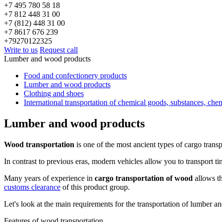
+7 495 780 58 18
+7 812 448 31 00
+7 (812) 448 31 00
+7 8617 676 239
+79270122325
Write to us
Request call
Lumber and wood products
Food and confectionery products
Lumber and wood products
Clothing and shoes
International transportation of chemical goods, substances, che
Lumber and wood products
Wood transportation
is one of the most ancient types of cargo transp
In contrast to previous eras, modern vehicles allow you to transport ti
Many years of experience in
cargo transportation of wood
allows th
customs clearance
of this product group.
Let's look at the main requirements for the transportation of lumber and
Features of wood transportation