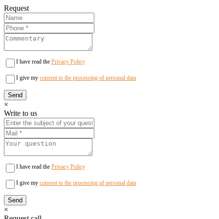
Request
I have read the
Privacy Policy
I give my
consent to the processing of personal data
×
Write to us
I have read the
Privacy Policy
I give my
consent to the processing of personal data
×
Request call