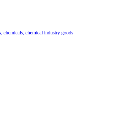
es, chemicals, chemical industry goods