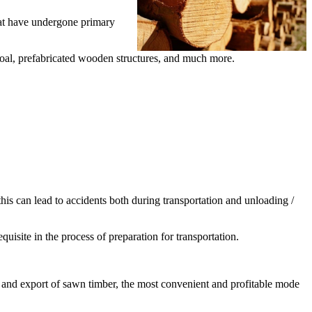
that have undergone primary
rcoal, prefabricated wooden structures, and much more.
this can lead to accidents both during transportation and unloading /
quisite in the process of preparation for transportation.
ort and export of sawn timber, the most convenient and profitable mode