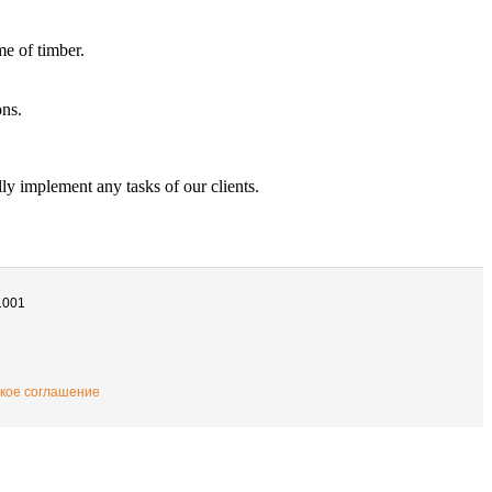
e of timber.
ons.
ly implement any tasks of our clients.
1001
кое соглашение