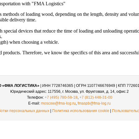
nsportation with "FMA Logistics"
s methods of loading wood, depending on the length, density and volum
sible delivery time.
h special devices that reduce the time of loading and unloading operati
s.
ngth) when choosing a vehicle.
products. Therefore, we know the specifics of this area and successful
О «ФМА ЛОГИСТИКА»
| ИНН 7728746365 | ОГРН 1107746676949 | КПП 77260
Юридический адрес: 117556, г. Москва, ул. Фруктовая, д. 14, офис 2
Телефон:
+7 (495) 780-58-18
,
+7 (812) 448-31-00
E-mail:
moscow@fma-log.ru
,
fmaspb@fma-log.ru
ботки персональных данных
|
Политика использования cookie
|
Пользовательс