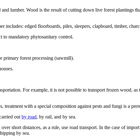
od and lumber. Wood is the result of cutting down live forest plantings 
er includes: edged floorboards, piles, sleepers, clapboard, timber, cha
t to mandatory phytosanitary control.
for primary forest processing (sawmill).
houses.
nsportation. For example, it is not possible to transport frozen wood, as 
s, treatment with a special composition against pests and fungi is a prere
carried out
by road
, by rail, and by sea.
 over short distances, as a rule, use road transport. In the case of imp
shipping by sea.