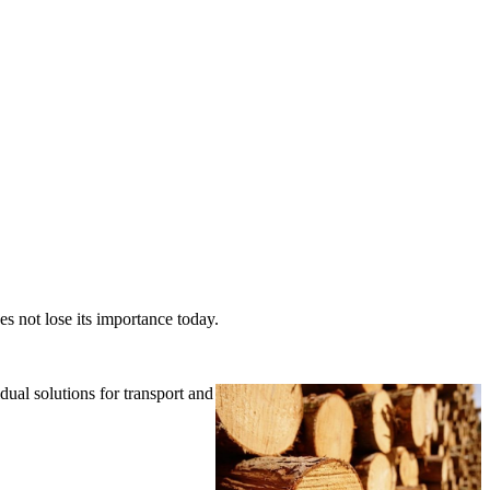
es not lose its importance today.
ual solutions for transport and