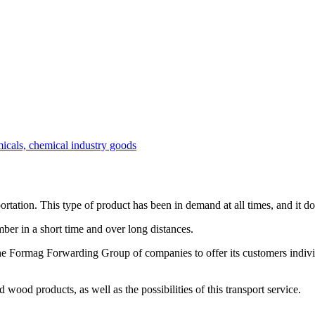
micals, chemical industry goods
ortation. This type of product has been in demand at all times, and it do
mber in a short time and over long distances.
e Formag Forwarding Group of companies to offer its customers individ
 wood products, as well as the possibilities of this transport service.