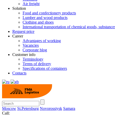
Air freight
Solution
Food and confectionery products
Lumber and wood products
Clothing and shoes
International transportation of chemical goods, substanc
Request price
Career
Advantages of working
Vacancies
Corporate blog
Customer info
Terminology
Terms of delivery
Specifications of containers
Contacts
Moscow
St.Petersburg
Novorossiysk
Samara
Call: