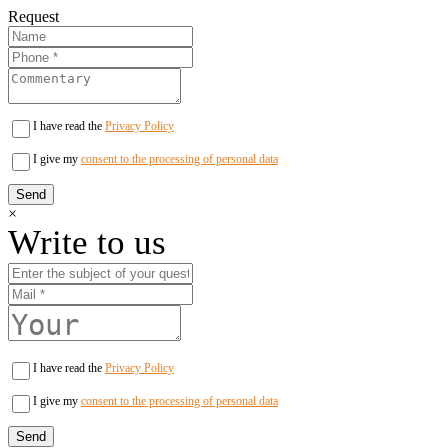
Request
I have read the
Privacy Policy
I give my
consent to the processing of personal data
×
Write to us
I have read the
Privacy Policy
I give my
consent to the processing of personal data