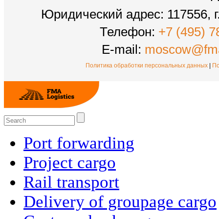
Юридический адрес: 117556, г.
Телефон:
+7 (495) 7
E-mail:
moscow@fma
Политика обработки персональных данных
|
По
Port forwarding
Project cargo
Rail transport
Delivery of groupage cargo