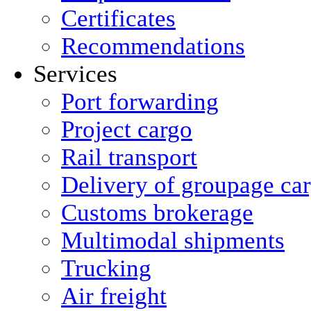
Certificates
Recommendations
Services
Port forwarding
Project cargo
Rail transport
Delivery of groupage ca
Сustoms brokerage
Multimodal shipments
Trucking
Air freight