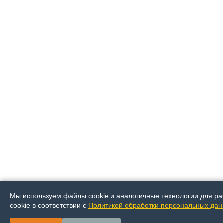
Мы используем файлы cookie и аналогичные технологии для ра
cookie в соответствии с
Политикой обработки персональных да