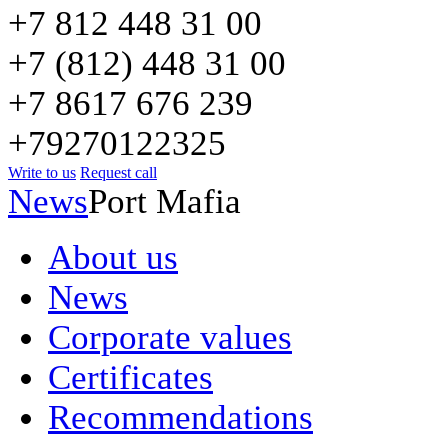
+7 812 448 31 00
+7 (812) 448 31 00
+7 8617 676 239
+79270122325
Write to us
Request call
News
Port Mafia
About us
News
Corporate values
Certificates
Recommendations