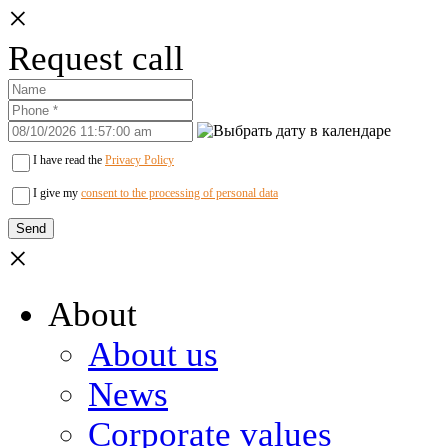
×
Request call
I have read the
Privacy Policy
I give my
consent to the processing of personal data
×
About
About us
News
Corporate values