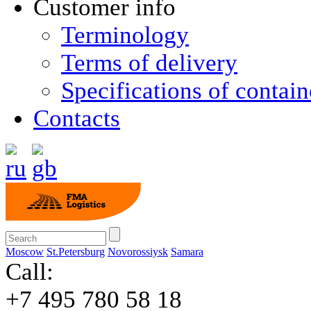
Customer info
Terminology
Terms of delivery
Specifications of contain
Contacts
Moscow
St.Petersburg
Novorossiysk
Samara
Call:
+7 495 780 58 18