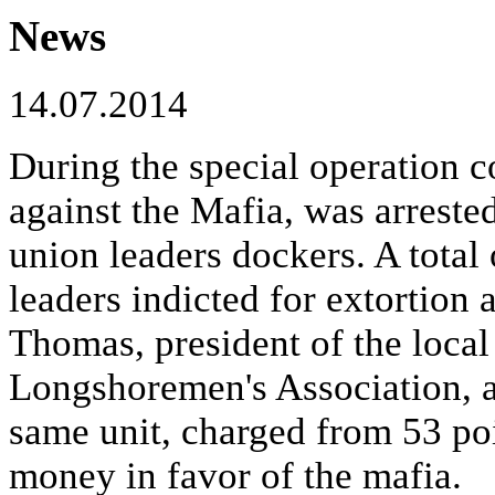
News
14.07.2014
During the special operation c
against the Mafia, was arreste
union leaders dockers. A total
leaders indicted for extortion
Thomas, president of the local
Longshoremen's Association, a
same unit, charged from 53 poi
money in favor of the mafia.