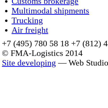
Сustoms brokerage
Multimodal shipments
Trucking
Air freight
+7 (495) 780 58 18 +7 (812) 
© FMA-Logistics 2014
Site developing
— Web Studio