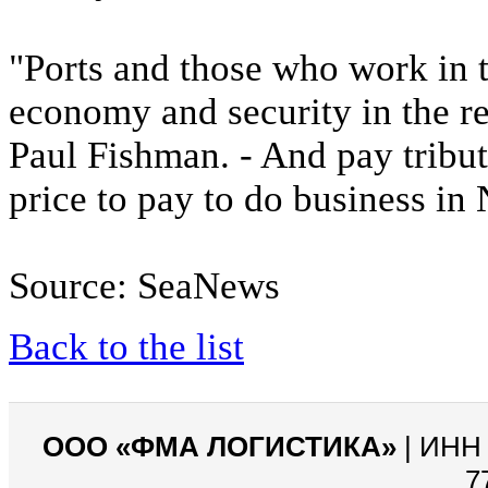
"Ports and those who work in t
economy and security in the re
Paul Fishman. - And pay tribut
price to pay to do business in 
Source: SeaNews
Back to the list
ООО «ФМА ЛОГИСТИКА»
| ИНН 
7