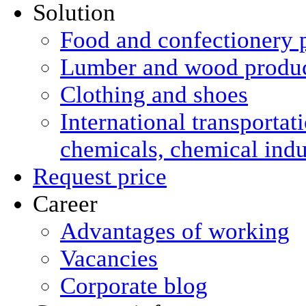
Solution
Food and confectionery 
Lumber and wood produ
Clothing and shoes
International transportat
chemicals, chemical ind
Request price
Career
Advantages of working
Vacancies
Corporate blog