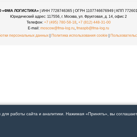
О «ФМА ЛОГИСТИКА»
| ИНН 7728746365 | ОГРН 1107746676949 | КПП 77260
Юридический адрес: 117556, г. Москва, ул. Фруктовая, д. 14, офис 2
Телефон:
+7 (495) 780-58-18
,
+7 (812) 448-31-00
E-mail:
moscow@fma-log.ru
,
fmaspb@fma-log.ru
ботки персональных данных
|
Политика использования cookie
|
Пользовательс
для работы сайта и аналитики. Нажимая «Принять», вы соглашаете