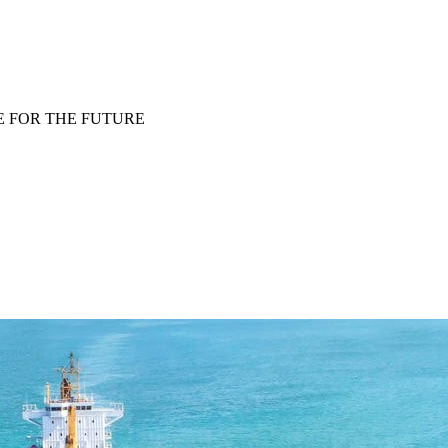
E FOR THE FUTURE