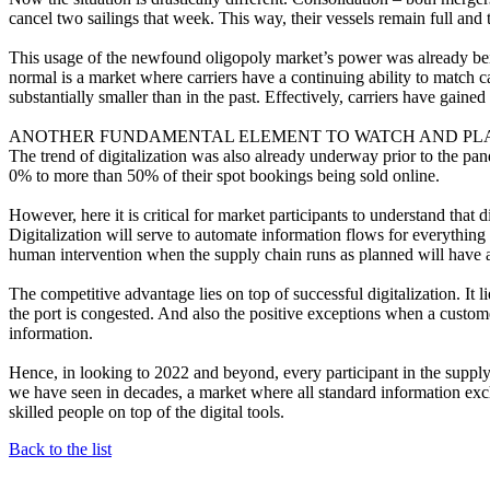
cancel two sailings that week. This way, their vessels remain full and 
This usage of the newfound oligopoly market’s power was already bei
normal is a market where carriers have a continuing ability to match ca
substantially smaller than in the past. Effectively, carriers have gaine
ANOTHER FUNDAMENTAL ELEMENT TO WATCH AND PLAN 
The trend of digitalization was also already underway prior to the p
0% to more than 50% of their spot bookings being sold online.
However, here it is critical for market participants to understand that d
Digitalization will serve to automate information flows for everythi
human intervention when the supply chain runs as planned will have a
The competitive advantage lies on top of successful digitalization. It l
the port is congested. And also the positive exceptions when a custome
information.
Hence, in looking to 2022 and beyond, every participant in the supply
we have seen in decades, a market where all standard information exc
skilled people on top of the digital tools.
Back to the list