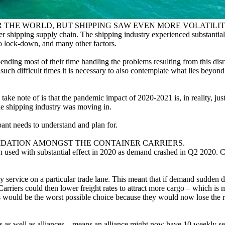
 THE WORLD, BUT SHIPPING SAW EVEN MORE VOLATILIT
iner shipping supply chain. The shipping industry experienced substantia
o lock-down, and many other factors.
ending most of their time handling the problems resulting from this disru
uch difficult times it is necessary to also contemplate what lies beyond
ake note of is that the pandemic impact of 2020-2021 is, in reality, just 
le shipping industry was moving in.
ant needs to understand and plan for.
LIDATION AMONGST THE CONTAINER CARRIERS.
 used with substantial effect in 2020 as demand crashed in Q2 2020. Con
 service on a particular trade lane. This meant that if demand sudden d
rriers could then lower freight rates to attract more cargo – which is 
his would be the worst possible choice because they would now lose the
rs as well as alliances – means an alliance might now have 10 weekly se