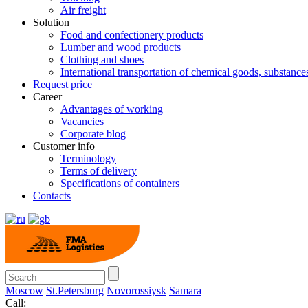
Air freight
Solution
Food and confectionery products
Lumber and wood products
Clothing and shoes
International transportation of chemical goods, substanc
Request price
Career
Advantages of working
Vacancies
Corporate blog
Customer info
Terminology
Terms of delivery
Specifications of containers
Contacts
Moscow
St.Petersburg
Novorossiysk
Samara
Call: