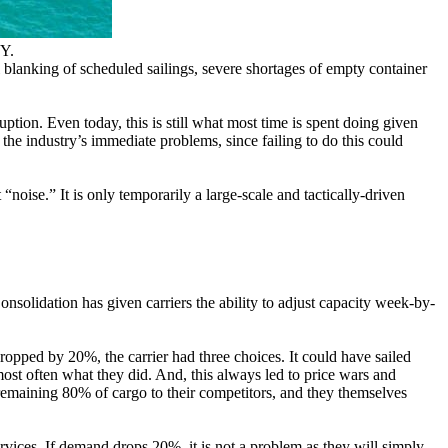
Y.
l blanking of scheduled sailings, severe shortages of empty container
ption. Even today, this is still what most time is spent doing given
 the industry’s immediate problems, since failing to do this could
“noise.” It is only temporarily a large-scale and tactically-driven
solidation has given carriers the ability to adjust capacity week-by-
ropped by 20%, the carrier had three choices. It could have sailed
most often what they did. And, this always led to price wars and
 remaining 80% of cargo to their competitors, and they themselves
rvices. If demand drops 20%, it is not a problem as they will simply