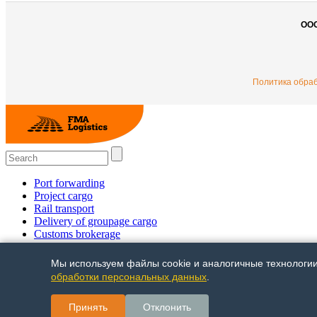
ОО
Политика обра
Port forwarding
Project cargo
Rail transport
Delivery of groupage cargo
Сustoms brokerage
Multimodal shipments
Trucking
Мы используем файлы cookie и аналогичные технологии 
Air freight
обработки персональных данных
.
+7 (495) 780 58 18 +7 (812) 448 31 00
Принять
Отклонить
© FMA-Logistics 2014