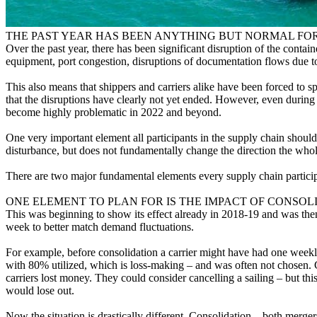
THE PAST YEAR HAS BEEN ANYTHING BUT NORMAL FOR
Over the past year, there has been significant disruption of the conta
equipment, port congestion, disruptions of documentation flows due t
This also means that shippers and carriers alike have been forced to sp
that the disruptions have clearly not yet ended. However, even during s
become highly problematic in 2022 and beyond.
One very important element all participants in the supply chain should t
disturbance, but does not fundamentally change the direction the who
There are two major fundamental elements every supply chain particip
ONE ELEMENT TO PLAN FOR IS THE IMPACT OF CONSO
This was beginning to show its effect already in 2018-19 and was then
week to better match demand fluctuations.
For example, before consolidation a carrier might have had one weekly
with 80% utilized, which is loss-making – and was often not chosen. Ca
carriers lost money. They could consider cancelling a sailing – but t
would lose out.
Now the situation is drastically different. Consolidation – both merge