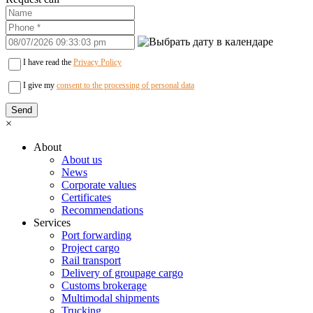
I have read the
Privacy Policy
I give my
consent to the processing of personal data
×
About
About us
News
Corporate values
Certificates
Recommendations
Services
Port forwarding
Project cargo
Rail transport
Delivery of groupage cargo
Сustoms brokerage
Multimodal shipments
Trucking