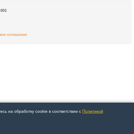
1001
кое соглашение
сь на обработку cookie в соответствии с
Политикой