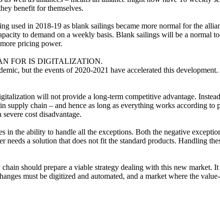
they benefit for themselves.
ng used in 2018-19 as blank sailings became more normal for the alli
pacity to demand on a weekly basis. Blank sailings will be a normal tool,
d more pricing power.
FOR IS DIGITALIZATION.
andemic, but the events of 2020-2021 have accelerated this development
igitalization will not provide a long-term competitive advantage. Instead,
ng in supply chain – and hence as long as everything works according to
 severe cost disadvantage.
ies in the ability to handle all the exceptions. Both the negative except
r needs a solution that does not fit the standard products. Handling th
 chain should prepare a viable strategy dealing with this new market. I
hanges must be digitized and automated, and a market where the value-