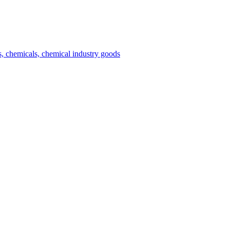
es, chemicals, chemical industry goods