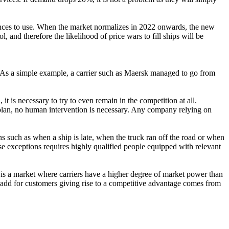
ances to use. When the market normalizes in 2022 onwards, the new
 and therefore the likelihood of price wars to fill ships will be
. As a simple example, a carrier such as Maersk managed to go from
 it is necessary to try to even remain in the competition at all.
 plan, no human intervention is necessary. Any company relying on
ions such as when a ship is late, when the truck ran off the road or when
ese exceptions requires highly qualified people equipped with relevant
t is a market where carriers have a higher degree of market power than
add for customers giving rise to a competitive advantage comes from