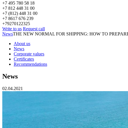
+7 495 780 58 18
+7 812 448 31 00
+7 (812) 448 31 00
+7 8617 676 239
+79270122325
Write to us
Request call
News
THE NEW NORMAL FOR SHIPPING: HOW TO PREPAR
About us
News
Corporate values
Certificates
Recommendations
News
02.04.2021