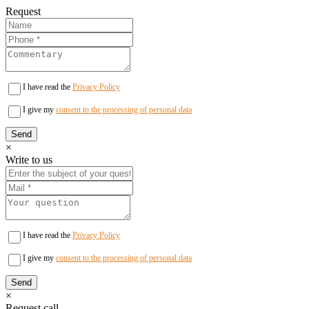
Request
I have read the
Privacy Policy
I give my
consent to the processing of personal data
×
Write to us
I have read the
Privacy Policy
I give my
consent to the processing of personal data
×
Request call